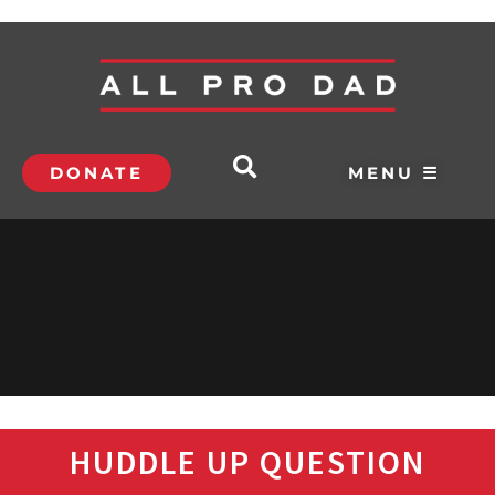
DONATE
MENU ☰
HUDDLE UP QUESTION