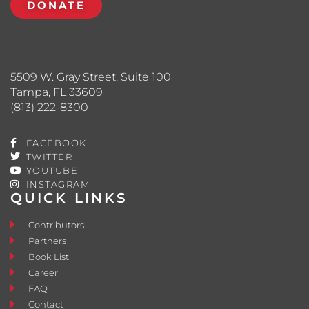
DONATE
5509 W. Gray Street, Suite 100
Tampa, FL 33609
(813) 222-8300
FACEBOOK
TWITTER
YOUTUBE
INSTAGRAM
QUICK LINKS
Contributors
Partners
Book List
Career
FAQ
Contact