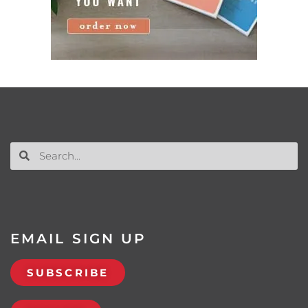
EMAIL SIGN UP
SUBSCRIBE