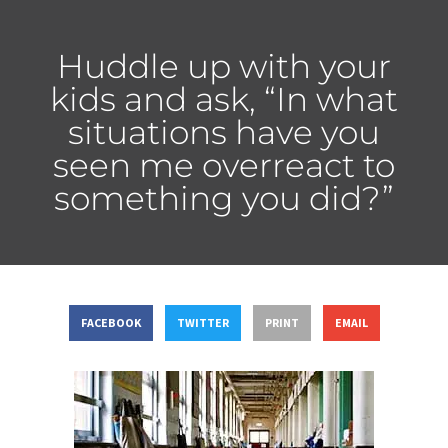
Huddle up with your
kids and ask, “In what
situations have you
seen me overreact to
something you did?”
FACEBOOK
TWITTER
PRINT
EMAIL