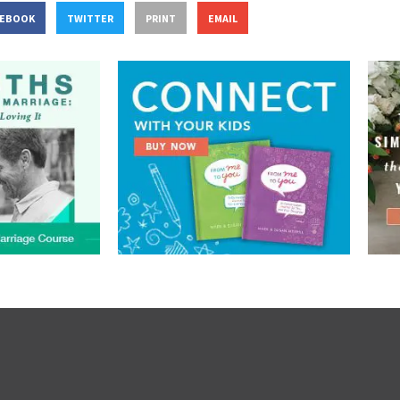
CEBOOK
TWITTER
PRINT
EMAIL