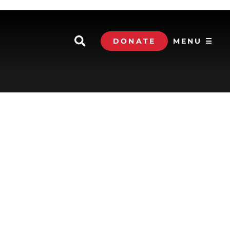
DONATE
MENU ☰