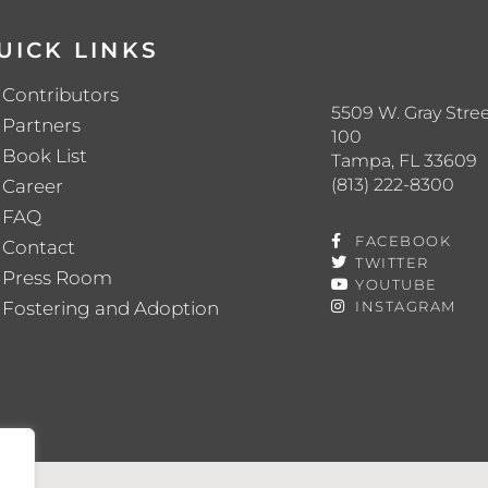
UICK LINKS
Contributors
5509 W. Gray Stree
Partners
100
Book List
Tampa, FL 33609
(813) 222-8300
Career
FAQ
FACEBOOK
Contact
TWITTER
Press Room
YOUTUBE
Fostering and Adoption
INSTAGRAM