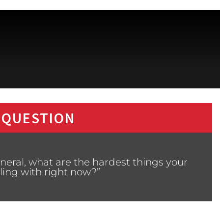
 QUESTION
neral, what are the hardest things your
ling with right now?”