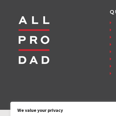
Q
We value your privacy