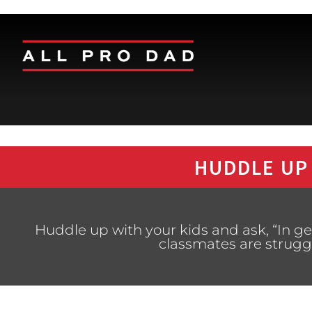
HUDDLE UP
Huddle up with your kids and ask, “In ge
classmates are strugg