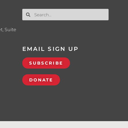
t, Suite
EMAIL SIGN UP
SUBSCRIBE
DONATE