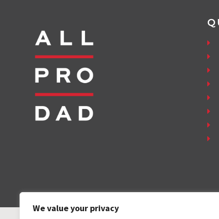
Q
We value your privacy