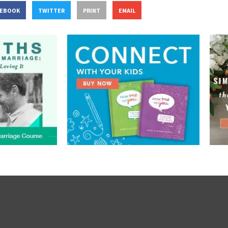
CEBOOK
TWITTER
PRINT
EMAIL