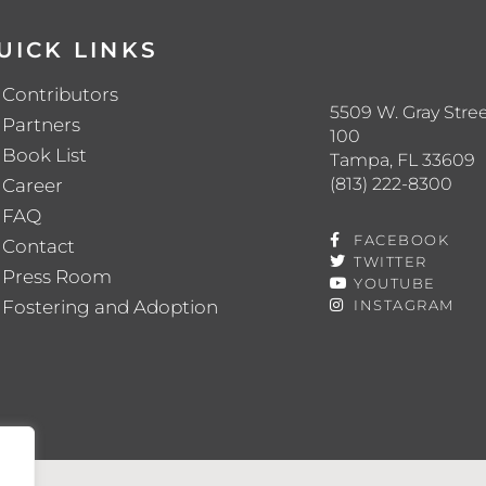
UICK LINKS
Contributors
5509 W. Gray Stree
Partners
100
Book List
Tampa, FL 33609
(813) 222-8300
Career
FAQ
FACEBOOK
Contact
TWITTER
Press Room
YOUTUBE
Fostering and Adoption
INSTAGRAM