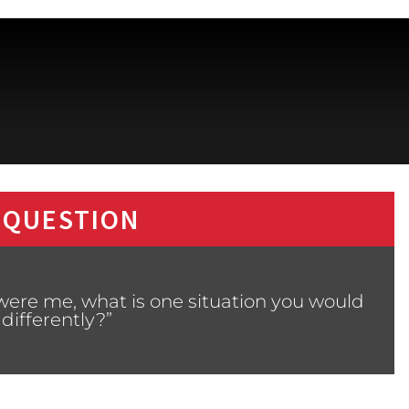
 QUESTION
 were me, what is one situation you would
differently?”