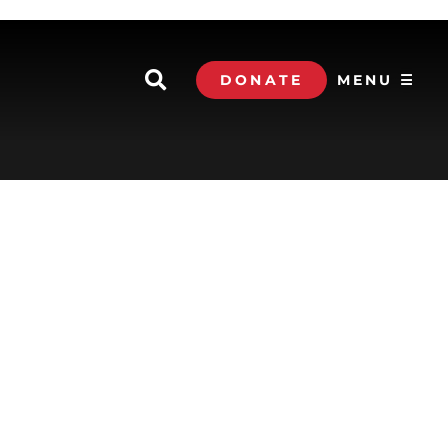
DONATE
MENU ☰