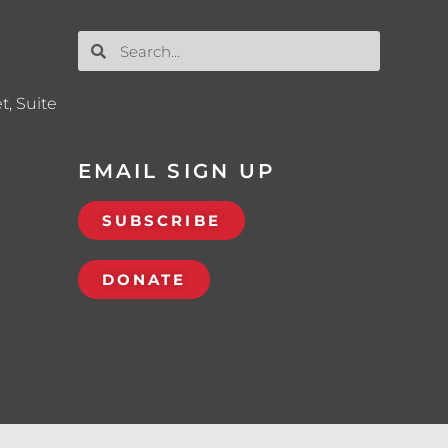
t, Suite
EMAIL SIGN UP
SUBSCRIBE
DONATE