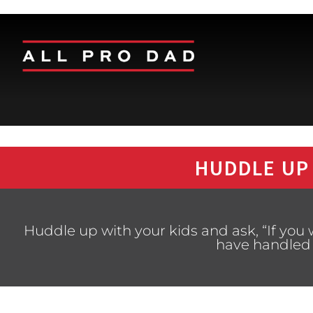
HUDDLE UP
Huddle up with your kids and ask, “If you
have handled 