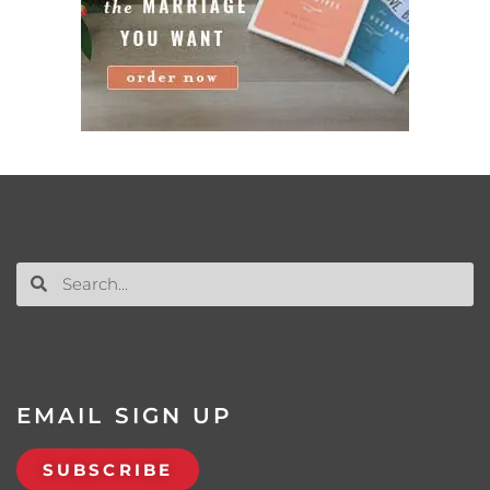
EMAIL SIGN UP
SUBSCRIBE