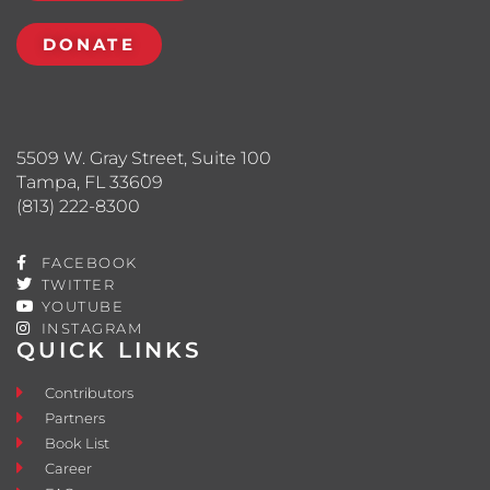
DONATE
5509 W. Gray Street, Suite 100
Tampa, FL 33609
(813) 222-8300
FACEBOOK
TWITTER
YOUTUBE
INSTAGRAM
QUICK LINKS
Contributors
Partners
Book List
Career