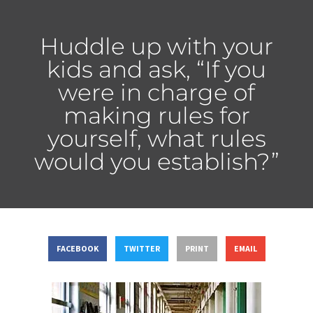
Huddle up with your
kids and ask, “If you
were in charge of
making rules for
yourself, what rules
would you establish?”
FACEBOOK
TWITTER
PRINT
EMAIL