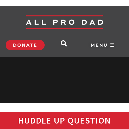
DONATE
MENU ☰
HUDDLE UP QUESTION