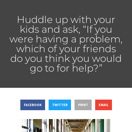
Huddle up with your
kids and ask, “If you
were having a problem,
which of your friends
do you think you would
go to for help?”
FACEBOOK
TWITTER
PRINT
EMAIL