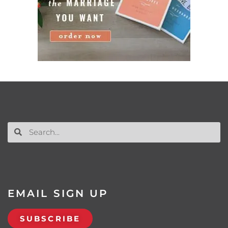
EMAIL SIGN UP
SUBSCRIBE