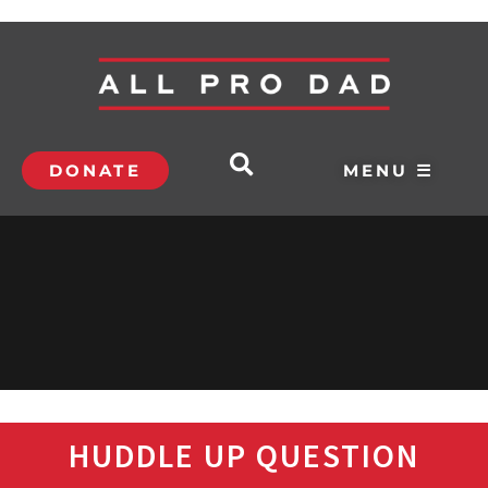
DONATE
MENU ☰
HUDDLE UP QUESTION