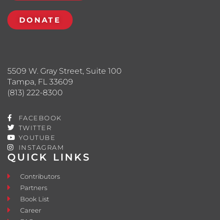
DONATE
5509 W. Gray Street, Suite 100
Tampa, FL 33609
(813) 222-8300
FACEBOOK
TWITTER
YOUTUBE
INSTAGRAM
QUICK LINKS
Contributors
Partners
Book List
Career