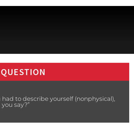
 QUESTION
 had to describe yourself (nonphysical),
 you say?”