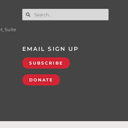
t, Suite
EMAIL SIGN UP
SUBSCRIBE
DONATE