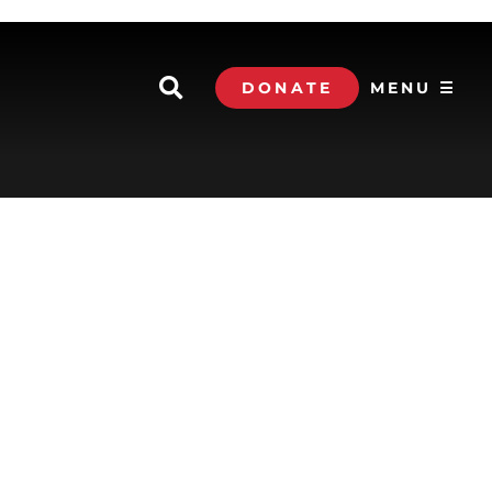
DONATE
MENU ☰