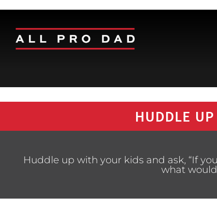
HUDDLE UP
Huddle up with your kids and ask, “If you
what would