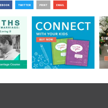
CEBOOK
TWITTER
PRINT
EMAIL