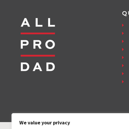
Q
We value your privacy