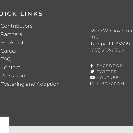
UICK LINKS
Contributors
5509 W. Gray Stree
Partners
100
Book List
Tampa, FL 33609
(813) 222-8300
Career
FAQ
FACEBOOK
Contact
TWITTER
Press Room
YOUTUBE
Fostering and Adoption
INSTAGRAM