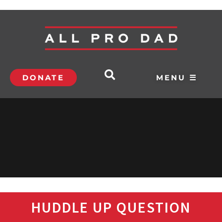
DONATE
MENU ☰
HUDDLE UP QUESTION