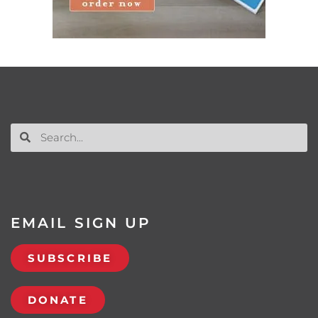
EMAIL SIGN UP
SUBSCRIBE
DONATE