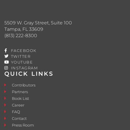
5509 W. Gray Street, Suite 100
Tampa, FL 33609
(813) 222-8300
FACEBOOK
TWITTER
YOUTUBE
INSTAGRAM
QUICK LINKS
Contributors
Partners
Book List
Career
FAQ
Contact
Press Room