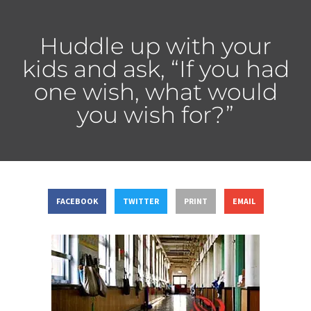
Huddle up with your
kids and ask, “If you had
one wish, what would
you wish for?”
FACEBOOK
TWITTER
PRINT
EMAIL