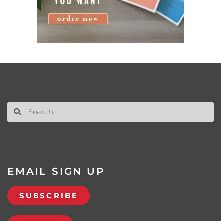
EMAIL SIGN UP
SUBSCRIBE