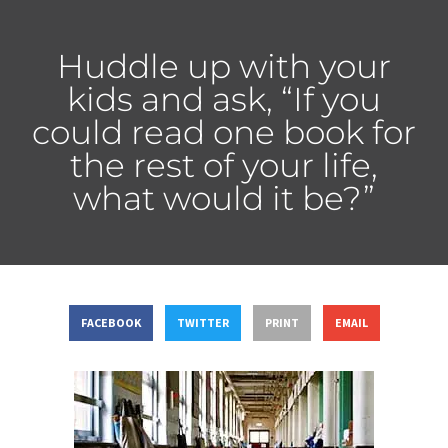
Huddle up with your
kids and ask, “If you
could read one book for
the rest of your life,
what would it be?”
FACEBOOK
TWITTER
PRINT
EMAIL