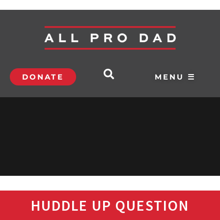
DONATE
MENU ☰
HUDDLE UP QUESTION