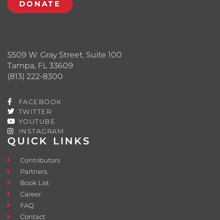
DONATE
5509 W. Gray Street, Suite 100
Tampa, FL 33609
(813) 222-8300
FACEBOOK
TWITTER
YOUTUBE
INSTAGRAM
QUICK LINKS
Contributors
Partners
Book List
Career
FAQ
Contact