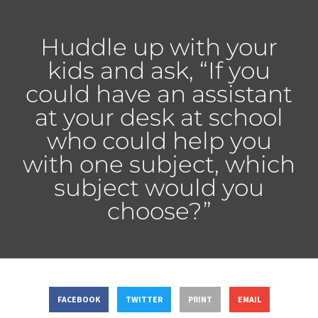
Huddle up with your
kids and ask, “If you
could have an assistant
at your desk at school
who could help you
with one subject, which
subject would you
choose?”
FACEBOOK
TWITTER
PRINT
EMAIL