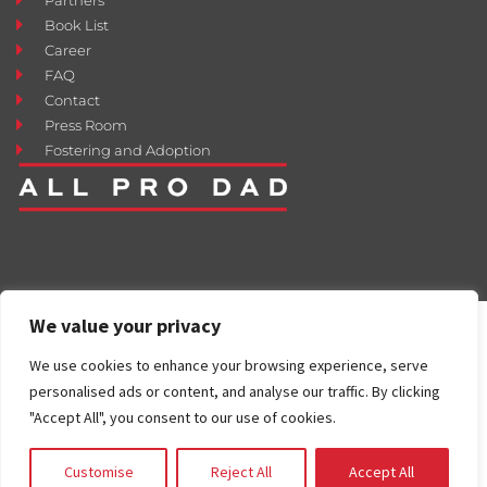
Book List
Career
FAQ
Contact
Press Room
Fostering and Adoption
We value your privacy
We use cookies to enhance your browsing experience, serve
personalised ads or content, and analyse our traffic. By clicking
"Accept All", you consent to our use of cookies.
Customise
Reject All
Accept All