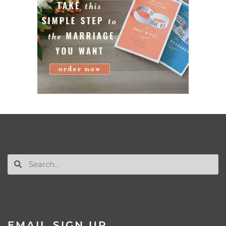
EMAIL SIGN UP