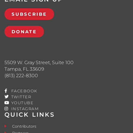
SUBSCRIBE
DONATE
5509 W. Gray Street, Suite 100
Tampa, FL 33609
(813) 222-8300
FACEBOOK
TWITTER
YOUTUBE
INSTAGRAM
QUICK LINKS
Contributors
Partners