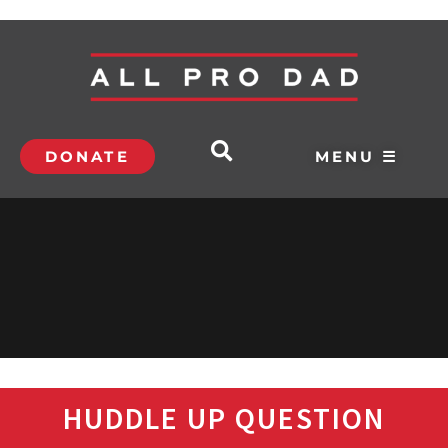
DONATE
MENU ☰
HUDDLE UP QUESTION