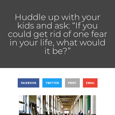
Huddle up with your
kids and ask: “If you
could get rid of one fear
in your life, what would
it be?”
FACEBOOK
TWITTER
PRINT
EMAIL