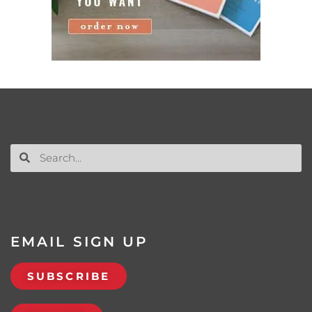
EMAIL SIGN UP
SUBSCRIBE