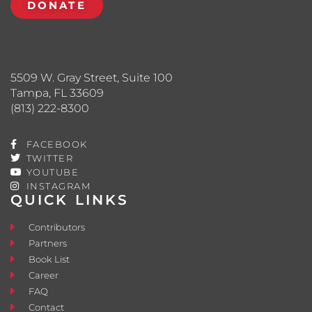
DONATE
5509 W. Gray Street, Suite 100
Tampa, FL 33609
(813) 222-8300
FACEBOOK
TWITTER
YOUTUBE
INSTAGRAM
QUICK LINKS
Contributors
Partners
Book List
Career
FAQ
Contact