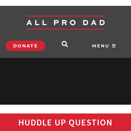
DONATE
MENU ☰
HUDDLE UP QUESTION