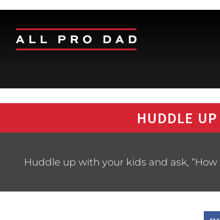
HUDDLE UP
Huddle up with your kids and ask, “How 