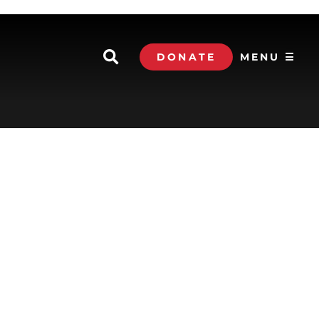
DONATE
MENU ☰