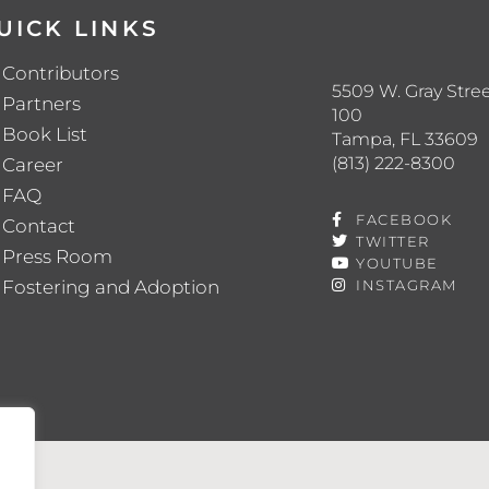
UICK LINKS
Contributors
5509 W. Gray Stree
Partners
100
Book List
Tampa, FL 33609
(813) 222-8300
Career
FAQ
FACEBOOK
Contact
TWITTER
Press Room
YOUTUBE
Fostering and Adoption
INSTAGRAM