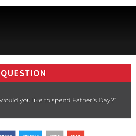
 QUESTION
would you like to spend Father’s Day?”