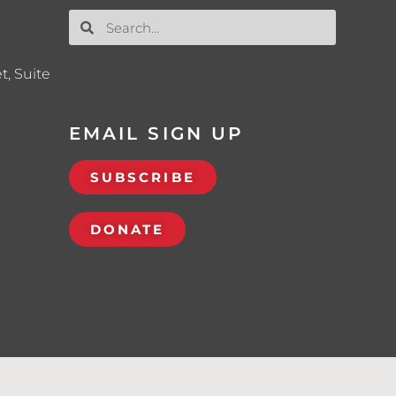
t, Suite
EMAIL SIGN UP
SUBSCRIBE
DONATE