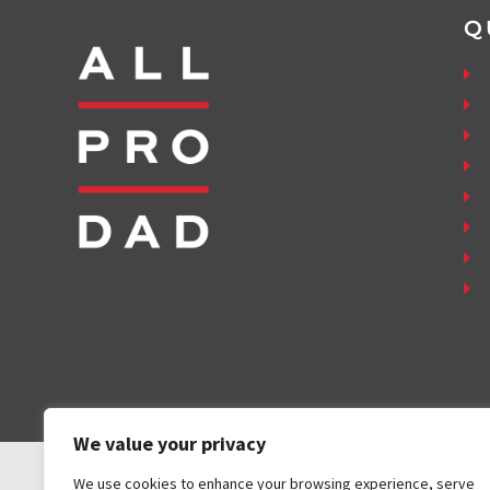
Q
We value your privacy
We use cookies to enhance your browsing experience, serve