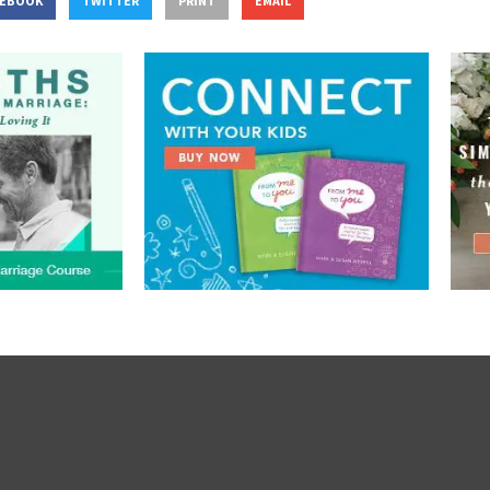
CEBOOK
TWITTER
PRINT
EMAIL