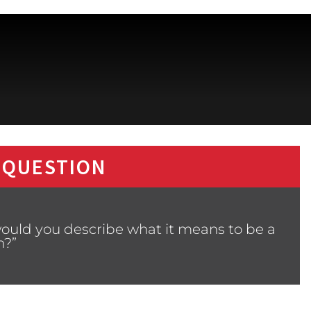
 QUESTION
ould you describe what it means to be a
?”