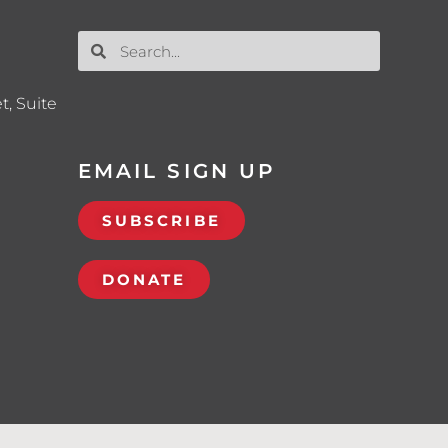
t, Suite
EMAIL SIGN UP
SUBSCRIBE
DONATE