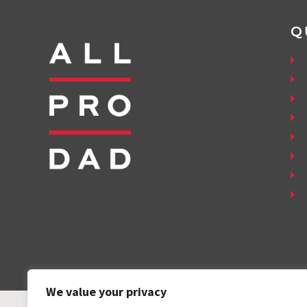
Q
We value your privacy