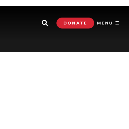
DONATE
MENU ☰