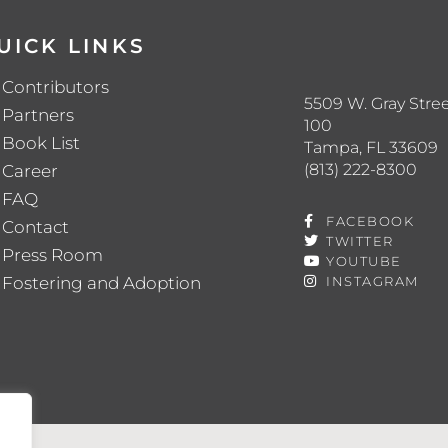
UICK LINKS
Contributors
5509 W. Gray Stree
Partners
100
Book List
Tampa, FL 33609
(813) 222-8300
Career
FAQ
FACEBOOK
Contact
TWITTER
Press Room
YOUTUBE
Fostering and Adoption
INSTAGRAM