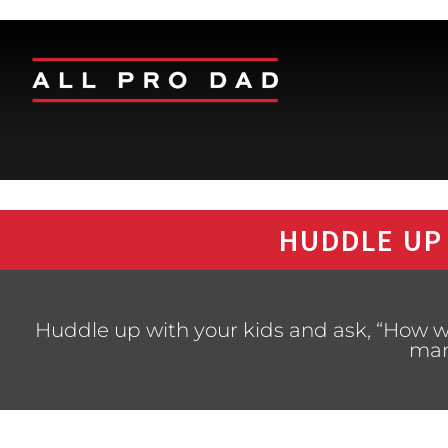
HUDDLE UP
Huddle up with your kids and ask, “How w
man