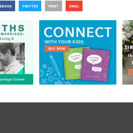
CEBOOK
TWITTER
PRINT
EMAIL