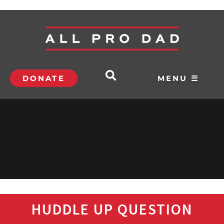
DONATE
MENU ☰
HUDDLE UP QUESTION