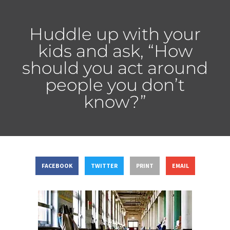
Huddle up with your
kids and ask, “How
should you act around
people you don’t
know?”
FACEBOOK
TWITTER
PRINT
EMAIL