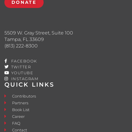
DONATE
5509 W. Gray Street, Suite 100
Tampa, FL 33609
(813) 222-8300
FACEBOOK
TWITTER
YOUTUBE
INSTAGRAM
QUICK LINKS
Contributors
Partners
Book List
Career
FAQ
Contact