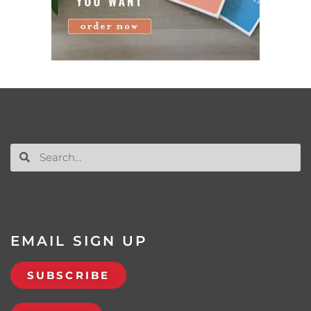
EMAIL SIGN UP
SUBSCRIBE