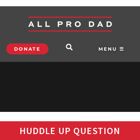
DONATE
MENU ☰
HUDDLE UP QUESTION