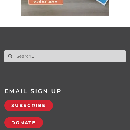
EMAIL SIGN UP
SUBSCRIBE
DONATE