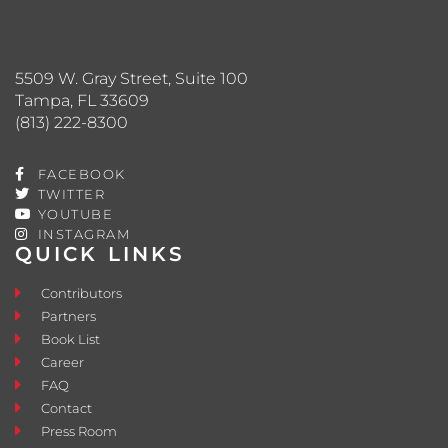
5509 W. Gray Street, Suite 100
Tampa, FL 33609
(813) 222-8300
FACEBOOK
TWITTER
YOUTUBE
INSTAGRAM
QUICK LINKS
Contributors
Partners
Book List
Career
FAQ
Contact
Press Room