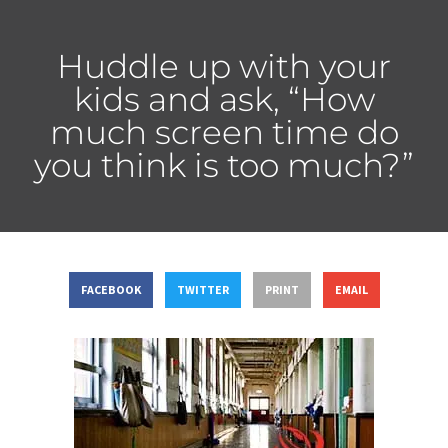
Huddle up with your
kids and ask, “How
much screen time do
you think is too much?”
FACEBOOK
TWITTER
PRINT
EMAIL