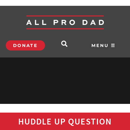
DONATE
MENU ☰
HUDDLE UP QUESTION