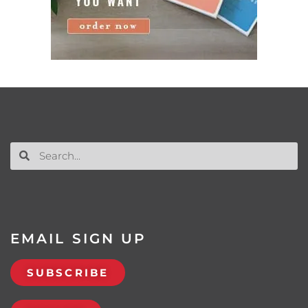
EMAIL SIGN UP
SUBSCRIBE