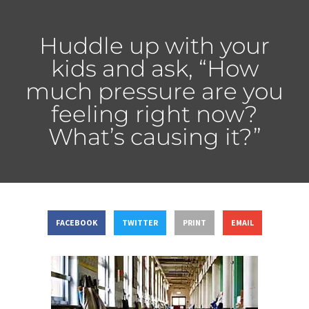
Huddle up with your
kids and ask, “How
much pressure are you
feeling right now?
What’s causing it?”
FACEBOOK
TWITTER
PRINT
EMAIL