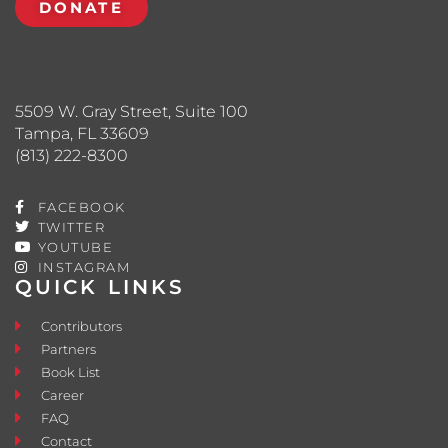
DONATE
5509 W. Gray Street, Suite 100
Tampa, FL 33609
(813) 222-8300
FACEBOOK
TWITTER
YOUTUBE
INSTAGRAM
QUICK LINKS
Contributors
Partners
Book List
Career
FAQ
Contact