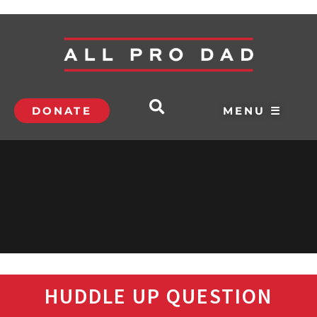
DONATE
MENU ☰
HUDDLE UP QUESTION