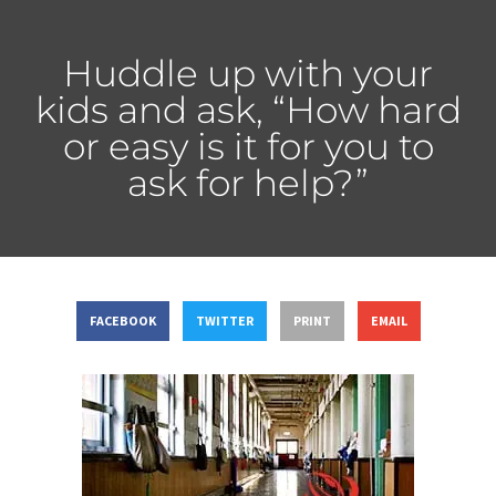
Huddle up with your
kids and ask, “How hard
or easy is it for you to
ask for help?”
FACEBOOK
TWITTER
PRINT
EMAIL