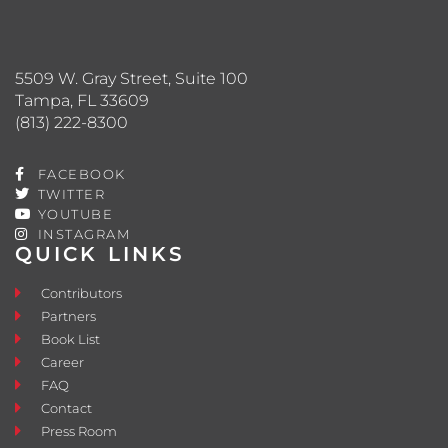
5509 W. Gray Street, Suite 100
Tampa, FL 33609
(813) 222-8300
FACEBOOK
TWITTER
YOUTUBE
INSTAGRAM
QUICK LINKS
Contributors
Partners
Book List
Career
FAQ
Contact
Press Room