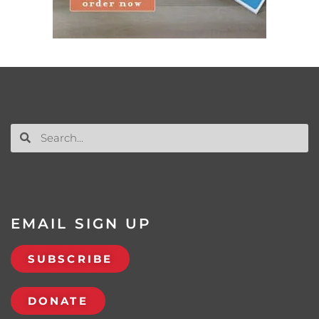
EMAIL SIGN UP
SUBSCRIBE
DONATE