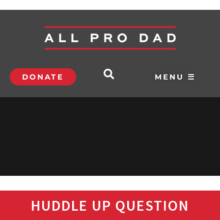
DONATE
MENU ☰
HUDDLE UP QUESTION