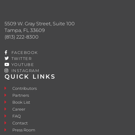
5509 W. Gray Street, Suite 100
Tampa, FL 33609
(813) 222-8300
FACEBOOK
TWITTER
YOUTUBE
INSTAGRAM
QUICK LINKS
Contributors
Partners
Book List
Career
FAQ
Contact
Press Room