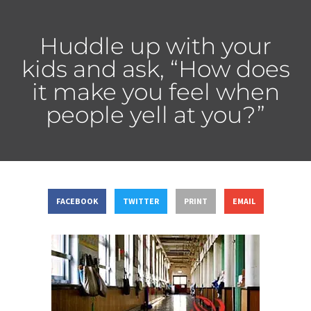
Huddle up with your
kids and ask, “How does
it make you feel when
people yell at you?”
FACEBOOK
TWITTER
PRINT
EMAIL