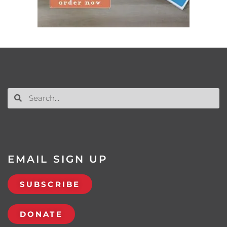
EMAIL SIGN UP
SUBSCRIBE
DONATE