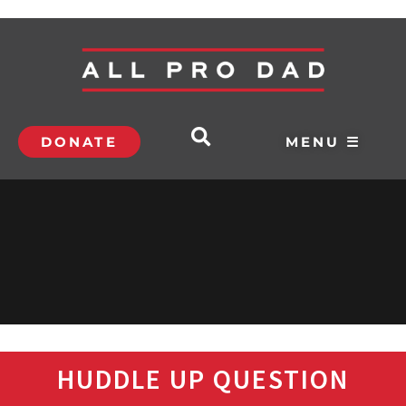
DONATE
MENU ☰
HUDDLE UP QUESTION