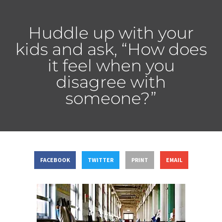
Huddle up with your
kids and ask, “How does
it feel when you
disagree with
someone?”
FACEBOOK
TWITTER
PRINT
EMAIL