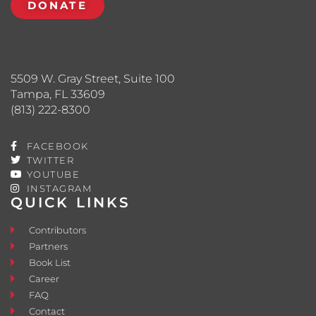
DONATE
5509 W. Gray Street, Suite 100
Tampa, FL 33609
(813) 222-8300
FACEBOOK
TWITTER
YOUTUBE
INSTAGRAM
QUICK LINKS
Contributors
Partners
Book List
Career
FAQ
Contact