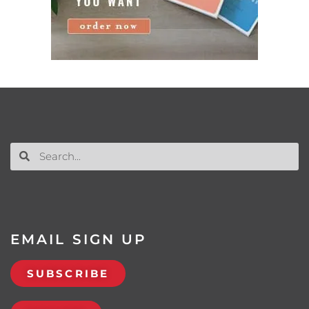
EMAIL SIGN UP
SUBSCRIBE