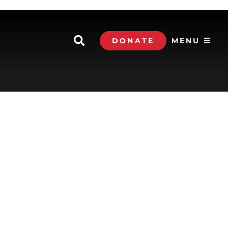
DONATE
MENU ☰