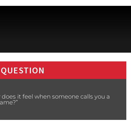
 QUESTION
 does it feel when someone calls you a
ame?”