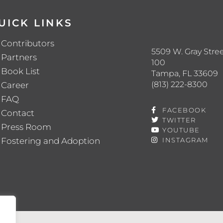
UICK LINKS
Contributors
5509 W. Gray Stree
Partners
100
Book List
Tampa, FL 33609
(813) 222-8300
Career
FAQ
FACEBOOK
Contact
TWITTER
Press Room
YOUTUBE
Fostering and Adoption
INSTAGRAM