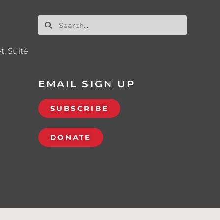
t, Suite
EMAIL SIGN UP
SUBSCRIBE
DONATE