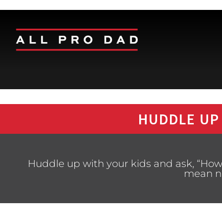
HUDDLE UP
Huddle up with your kids and ask, “How
mean n