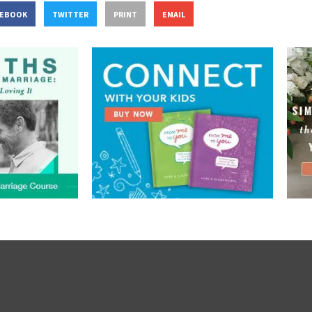
CEBOOK
TWITTER
PRINT
EMAIL