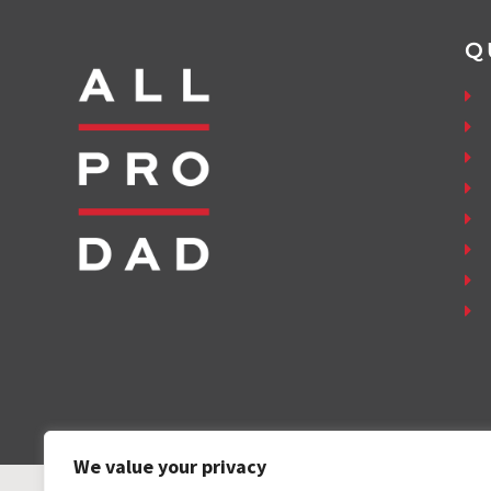
Q
We value your privacy