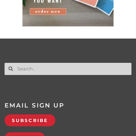
EMAIL SIGN UP
SUBSCRIBE