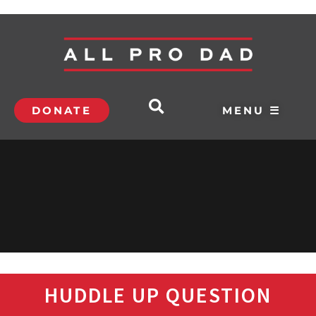
DONATE
MENU ☰
HUDDLE UP QUESTION