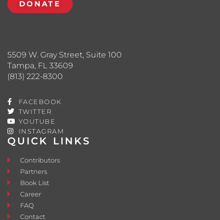
DONATE
5509 W. Gray Street, Suite 100
Tampa, FL 33609
(813) 222-8300
FACEBOOK
TWITTER
YOUTUBE
INSTAGRAM
QUICK LINKS
Contributors
Partners
Book List
Career
FAQ
Contact