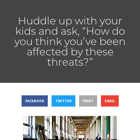
Huddle up with your
kids and ask, “How do
you think you’ve been
affected by these
threats?”
FACEBOOK
TWITTER
PRINT
EMAIL