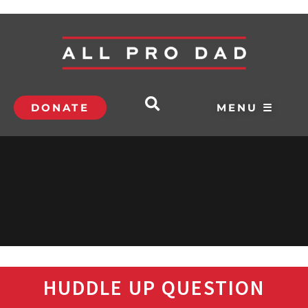
DONATE
MENU ☰
HUDDLE UP QUESTION