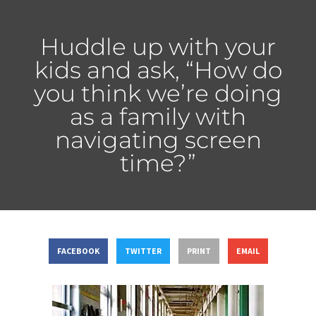
Huddle up with your
kids and ask, “How do
you think we’re doing
as a family with
navigating screen
time?”
FACEBOOK
TWITTER
PRINT
EMAIL