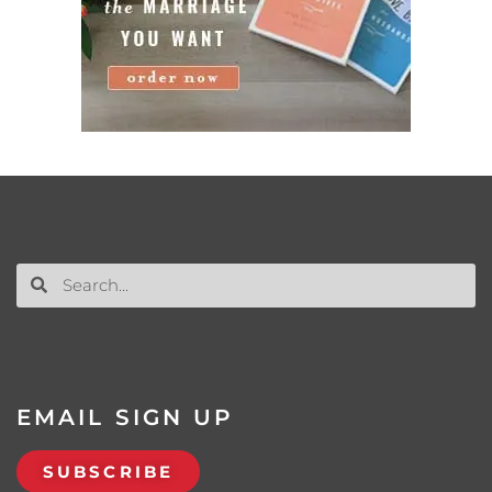
EMAIL SIGN UP
SUBSCRIBE