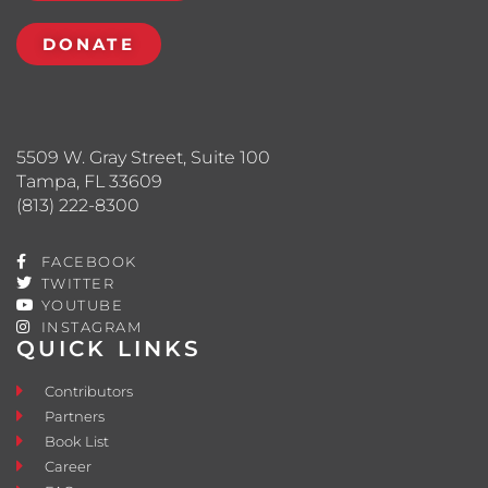
DONATE
5509 W. Gray Street, Suite 100
Tampa, FL 33609
(813) 222-8300
FACEBOOK
TWITTER
YOUTUBE
INSTAGRAM
QUICK LINKS
Contributors
Partners
Book List
Career