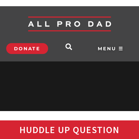
DONATE
MENU ☰
HUDDLE UP QUESTION