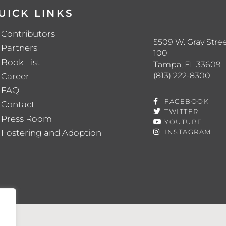
UICK LINKS
Contributors
5509 W. Gray Stree
Partners
100
Book List
Tampa, FL 33609
(813) 222-8300
Career
FAQ
FACEBOOK
Contact
TWITTER
Press Room
YOUTUBE
Fostering and Adoption
INSTAGRAM