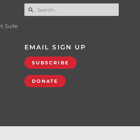
t, Suite
EMAIL SIGN UP
SUBSCRIBE
DONATE