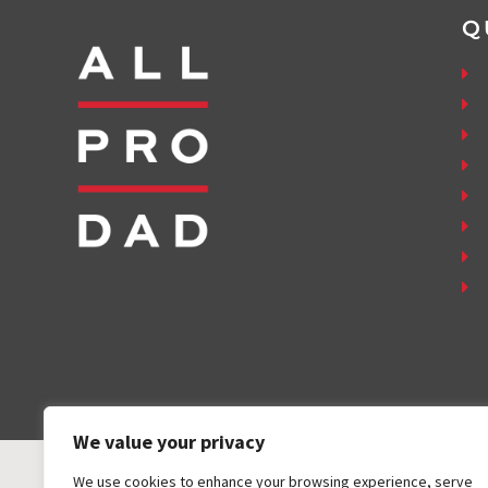
Q
We value your privacy
We use cookies to enhance your browsing experience, serve