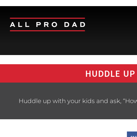
HUDDLE UP
Huddle up with your kids and ask, “How