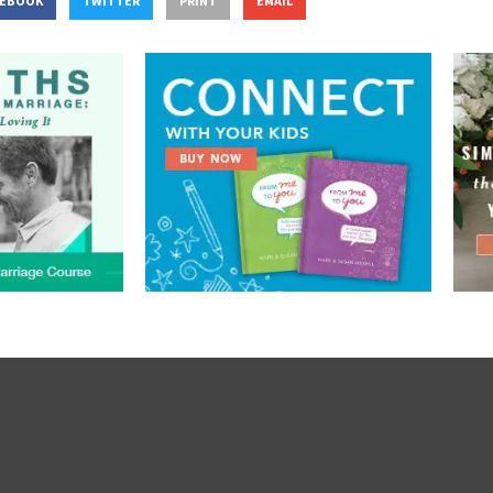
CEBOOK
TWITTER
PRINT
EMAIL