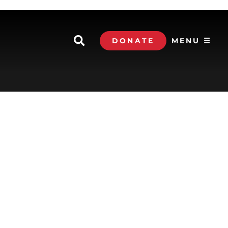
DONATE
MENU ☰