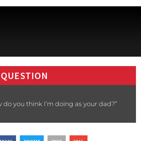
 QUESTION
 do you think I’m doing as your dad?”