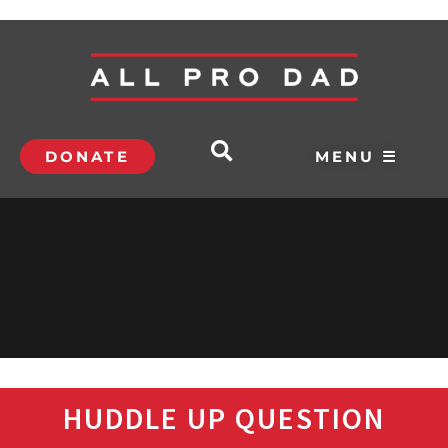
DONATE
MENU ☰
HUDDLE UP QUESTION