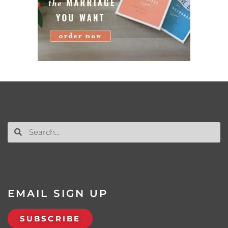
EMAIL SIGN UP
SUBSCRIBE