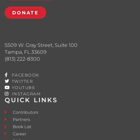
DONATE
5509 W. Gray Street, Suite 100
Tampa, FL 33609
(813) 222-8300
FACEBOOK
TWITTER
YOUTUBE
INSTAGRAM
QUICK LINKS
Contributors
Partners
Book List
Career