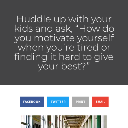
Huddle up with your
kids and ask, “How do
you motivate yourself
when you’re tired or
finding it hard to give
your best?”
FACEBOOK
TWITTER
PRINT
EMAIL