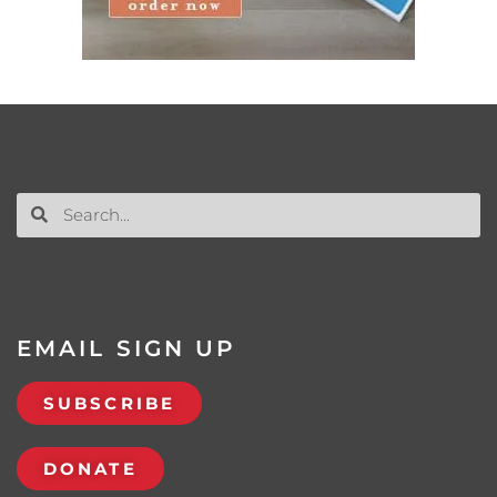
EMAIL SIGN UP
SUBSCRIBE
DONATE