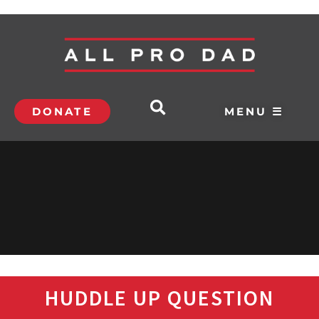
DONATE
MENU ☰
HUDDLE UP QUESTION