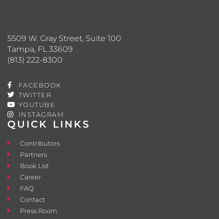
5509 W. Gray Street, Suite 100
Tampa, FL 33609
(813) 222-8300
FACEBOOK
TWITTER
YOUTUBE
INSTAGRAM
QUICK LINKS
Contributors
Partners
Book List
Career
FAQ
Contact
Press Room