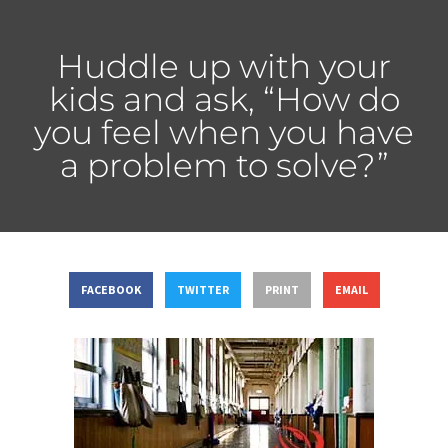
Huddle up with your
kids and ask, “How do
you feel when you have
a problem to solve?”
FACEBOOK
TWITTER
PRINT
EMAIL