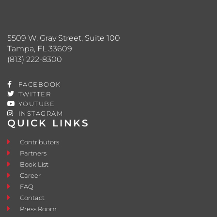
5509 W. Gray Street, Suite 100
Tampa, FL 33609
(813) 222-8300
FACEBOOK
TWITTER
YOUTUBE
INSTAGRAM
QUICK LINKS
Contributors
Partners
Book List
Career
FAQ
Contact
Press Room