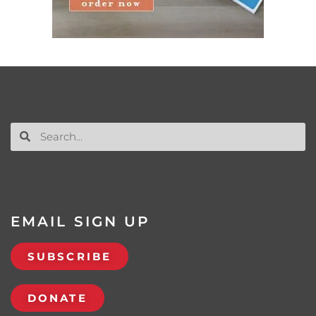
EMAIL SIGN UP
SUBSCRIBE
DONATE