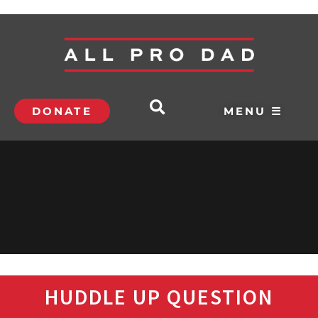
DONATE
MENU ☰
HUDDLE UP QUESTION