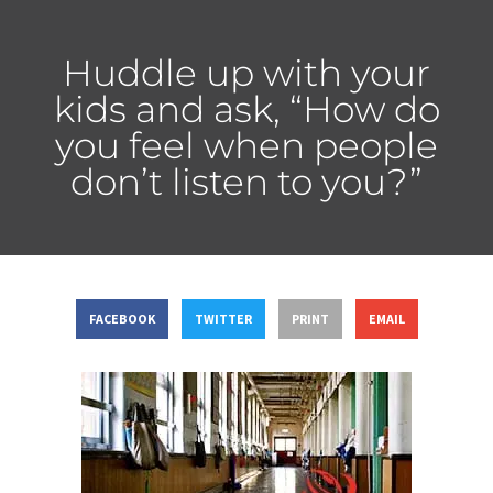
Huddle up with your
kids and ask, “How do
you feel when people
don’t listen to you?”
FACEBOOK
TWITTER
PRINT
EMAIL