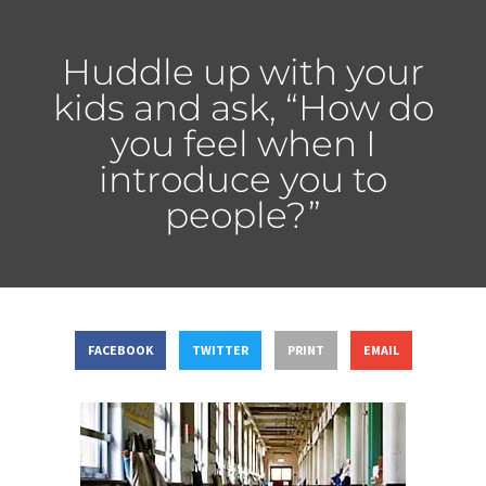
Huddle up with your
kids and ask, “How do
you feel when I
introduce you to
people?”
FACEBOOK
TWITTER
PRINT
EMAIL