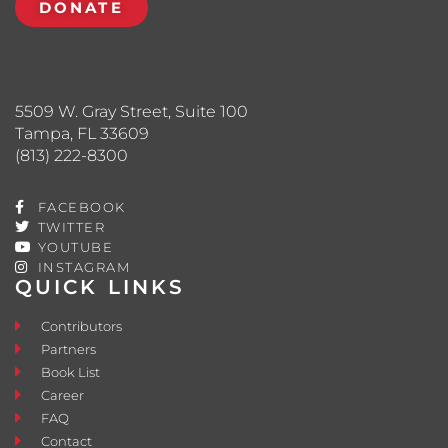
DONATE
5509 W. Gray Street, Suite 100
Tampa, FL 33609
(813) 222-8300
FACEBOOK
TWITTER
YOUTUBE
INSTAGRAM
QUICK LINKS
Contributors
Partners
Book List
Career
FAQ
Contact