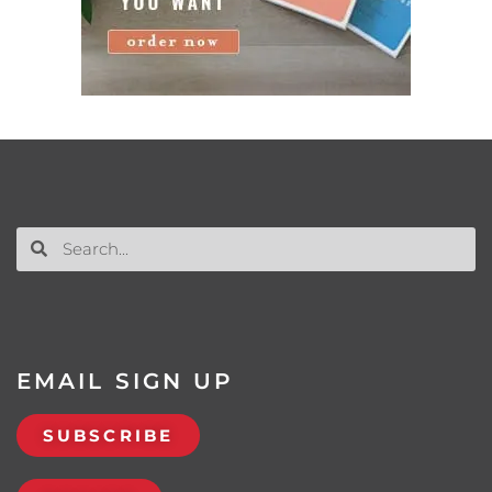
EMAIL SIGN UP
SUBSCRIBE