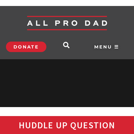
DONATE
MENU ☰
HUDDLE UP QUESTION