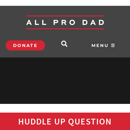
DONATE
MENU ☰
HUDDLE UP QUESTION