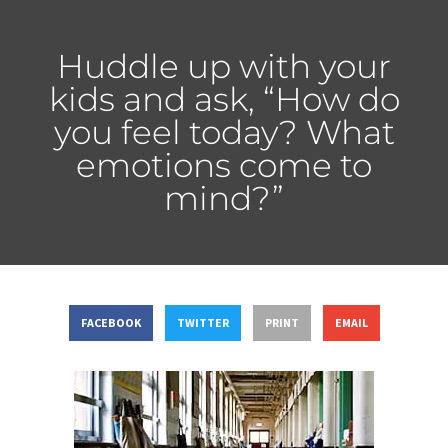
Huddle up with your
kids and ask, “How do
you feel today? What
emotions come to
mind?”
FACEBOOK
TWITTER
PRINT
EMAIL