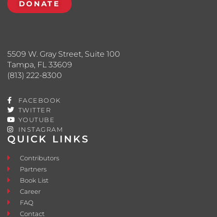
DONATE
5509 W. Gray Street, Suite 100
Tampa, FL 33609
(813) 222-8300
FACEBOOK
TWITTER
YOUTUBE
INSTAGRAM
QUICK LINKS
Contributors
Partners
Book List
Career
FAQ
Contact