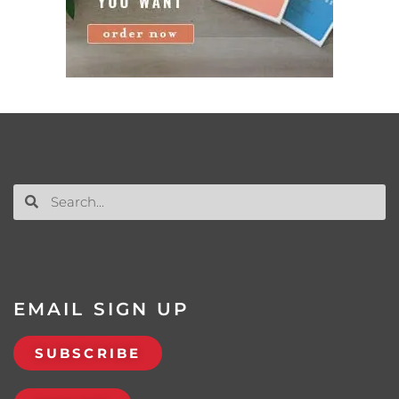
EMAIL SIGN UP
SUBSCRIBE