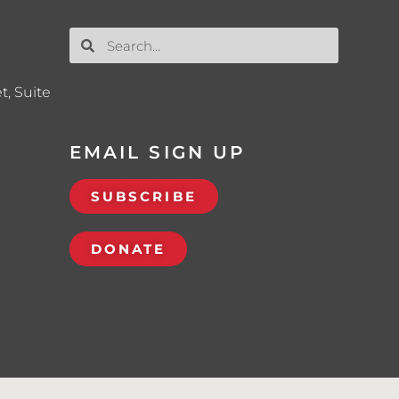
t, Suite
EMAIL SIGN UP
SUBSCRIBE
DONATE