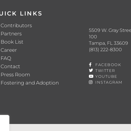
UICK LINKS
Contributors
5509 W. Gray Stree
Partners
100
Book List
Tampa, FL 33609
(813) 222-8300
Career
FAQ
FACEBOOK
Contact
TWITTER
Press Room
YOUTUBE
Fostering and Adoption
INSTAGRAM