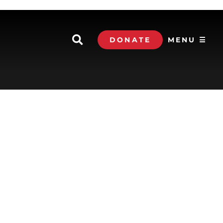
DONATE
MENU ☰