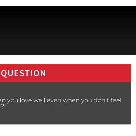
 QUESTION
n you love well even when you don’t feel
l?”