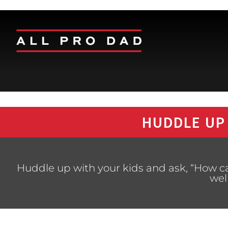
HUDDLE UP
Huddle up with your kids and ask, “How ca
wel