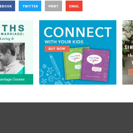
CEBOOK
TWITTER
PRINT
EMAIL