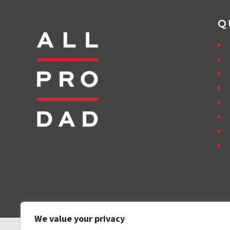
Q
We value your privacy