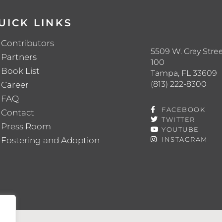
UICK LINKS
Contributors
5509 W. Gray Stree
Partners
100
Book List
Tampa, FL 33609
(813) 222-8300
Career
FAQ
FACEBOOK
Contact
TWITTER
Press Room
YOUTUBE
Fostering and Adoption
INSTAGRAM