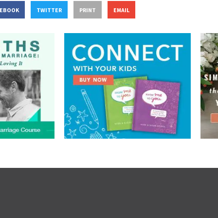
CEBOOK
TWITTER
PRINT
EMAIL