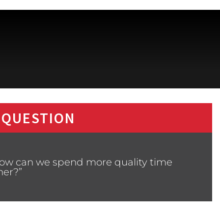
 QUESTION
How can we spend more quality time
her?”