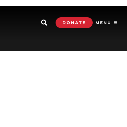
DONATE
MENU ☰