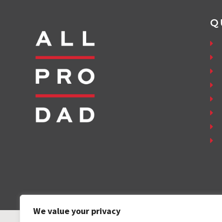
Q
We value your privacy