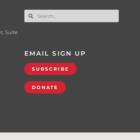
t, Suite
EMAIL SIGN UP
SUBSCRIBE
DONATE