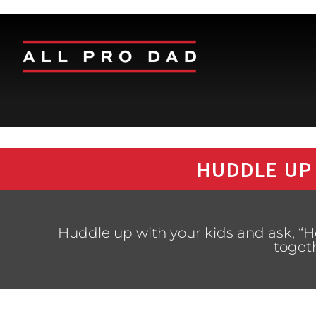
HUDDLE UP
Huddle up with your kids and ask, “
toget