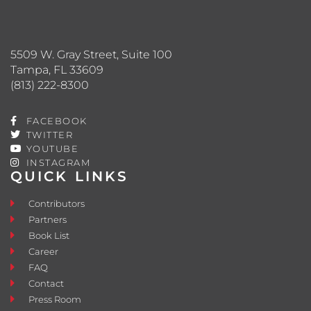
5509 W. Gray Street, Suite 100
Tampa, FL 33609
(813) 222-8300
FACEBOOK
TWITTER
YOUTUBE
INSTAGRAM
QUICK LINKS
Contributors
Partners
Book List
Career
FAQ
Contact
Press Room