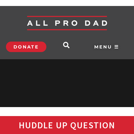
DONATE
MENU ☰
HUDDLE UP QUESTION