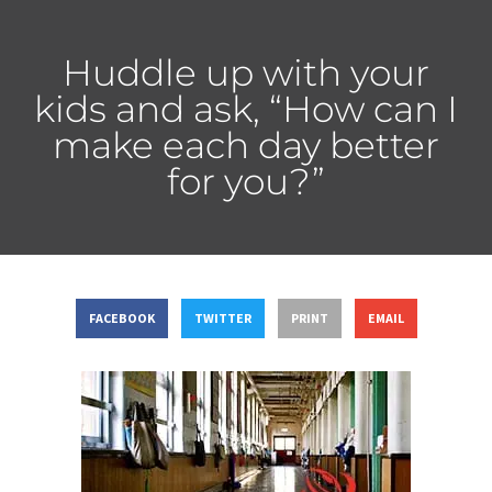
Huddle up with your
kids and ask, “How can I
make each day better
for you?”
FACEBOOK
TWITTER
PRINT
EMAIL