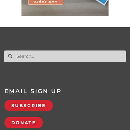
EMAIL SIGN UP
SUBSCRIBE
DONATE