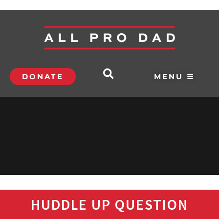
DONATE
MENU ☰
HUDDLE UP QUESTION