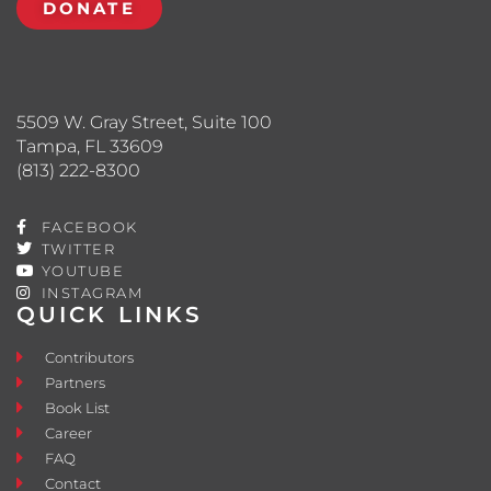
DONATE
5509 W. Gray Street, Suite 100
Tampa, FL 33609
(813) 222-8300
FACEBOOK
TWITTER
YOUTUBE
INSTAGRAM
QUICK LINKS
Contributors
Partners
Book List
Career
FAQ
Contact