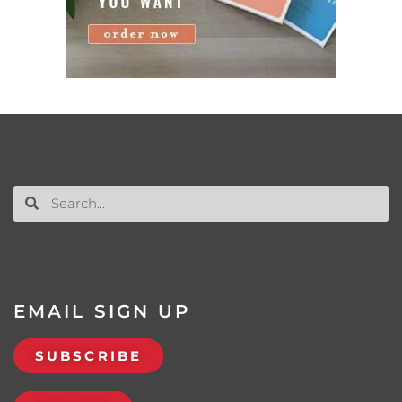
EMAIL SIGN UP
SUBSCRIBE