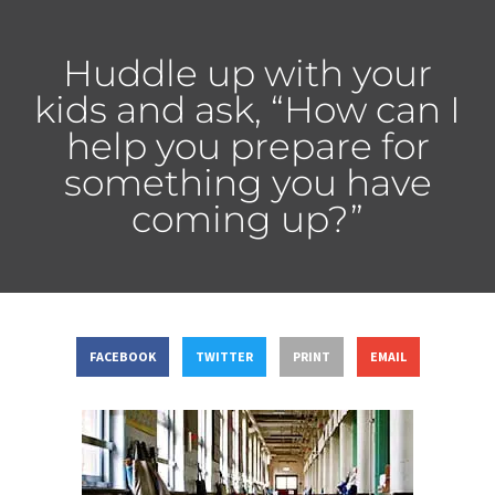
Huddle up with your
kids and ask, “How can I
help you prepare for
something you have
coming up?”
FACEBOOK
TWITTER
PRINT
EMAIL