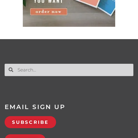
EMAIL SIGN UP
SUBSCRIBE