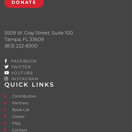
DONATE
5509 W. Gray Street, Suite 100
Tampa, FL 33609
(813) 222-8300
FACEBOOK
TWITTER
YOUTUBE
INSTAGRAM
QUICK LINKS
Contributors
Partners
Book List
Career
FAQ
Contact