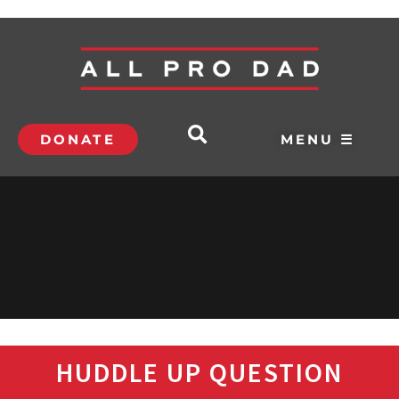
DONATE
MENU ☰
HUDDLE UP QUESTION