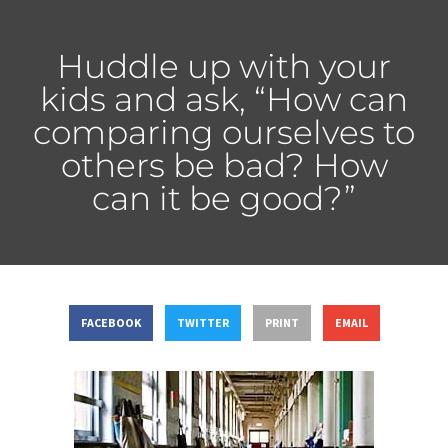
Huddle up with your
kids and ask, “How can
comparing ourselves to
others be bad? How
can it be good?”
FACEBOOK
TWITTER
PRINT
EMAIL