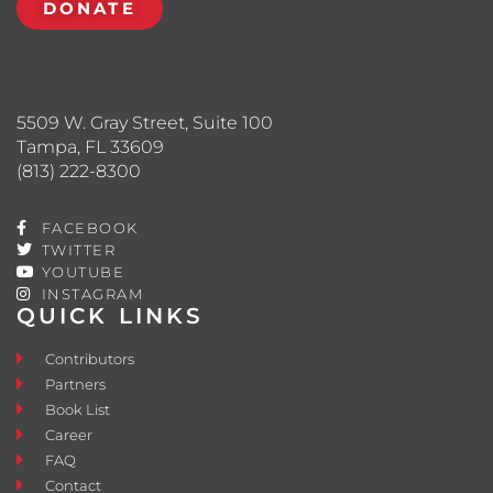
DONATE
5509 W. Gray Street, Suite 100
Tampa, FL 33609
(813) 222-8300
FACEBOOK
TWITTER
YOUTUBE
INSTAGRAM
QUICK LINKS
Contributors
Partners
Book List
Career
FAQ
Contact