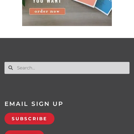
EMAIL SIGN UP
SUBSCRIBE