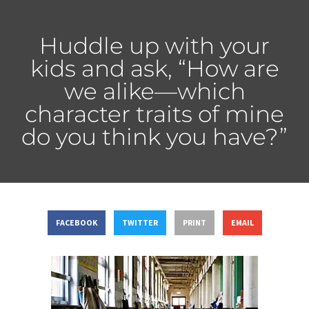
Huddle up with your
kids and ask, “How are
we alike—which
character traits of mine
do you think you have?”
FACEBOOK
TWITTER
PRINT
EMAIL