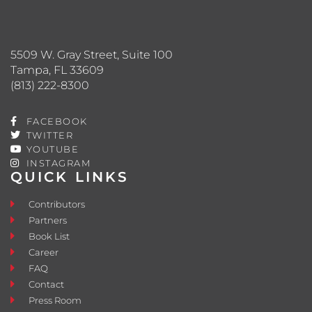
5509 W. Gray Street, Suite 100
Tampa, FL 33609
(813) 222-8300
FACEBOOK
TWITTER
YOUTUBE
INSTAGRAM
QUICK LINKS
Contributors
Partners
Book List
Career
FAQ
Contact
Press Room