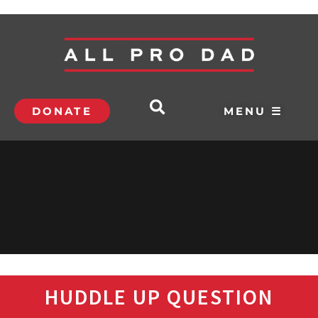
DONATE
MENU ☰
HUDDLE UP QUESTION