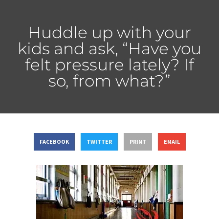
Huddle up with your
kids and ask, “Have you
felt pressure lately? If
so, from what?”
FACEBOOK
TWITTER
PRINT
EMAIL