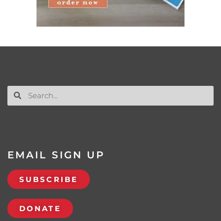
EMAIL SIGN UP
SUBSCRIBE
DONATE