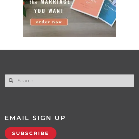
EMAIL SIGN UP
SUBSCRIBE