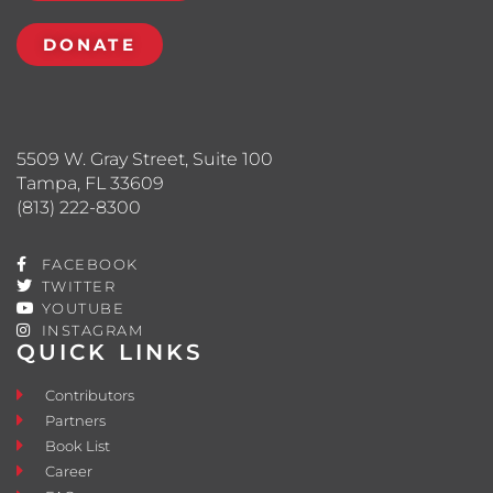
DONATE
5509 W. Gray Street, Suite 100
Tampa, FL 33609
(813) 222-8300
FACEBOOK
TWITTER
YOUTUBE
INSTAGRAM
QUICK LINKS
Contributors
Partners
Book List
Career