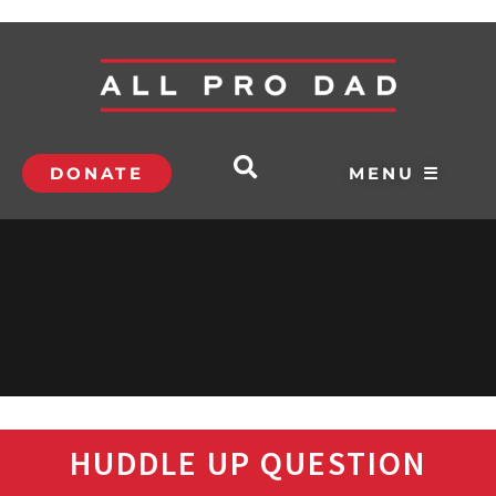
DONATE
MENU ☰
HUDDLE UP QUESTION