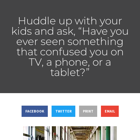
Huddle up with your
kids and ask, “Have you
ever seen something
that confused you on
TV, a phone, or a
tablet?”
FACEBOOK
TWITTER
PRINT
EMAIL