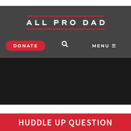
DONATE
MENU ☰
HUDDLE UP QUESTION