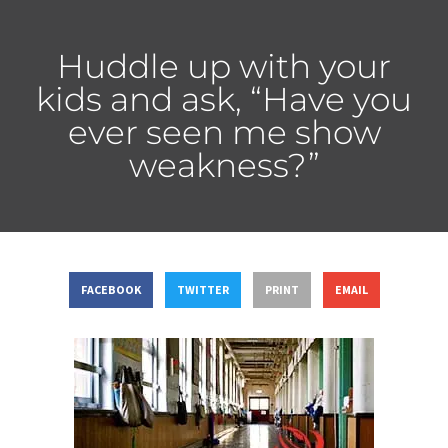
Huddle up with your
kids and ask, “Have you
ever seen me show
weakness?”
FACEBOOK
TWITTER
PRINT
EMAIL