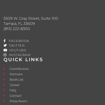
5509 W. Gray Street, Suite 100
Tampa, FL 33609
(813) 222-8300
FACEBOOK
TWITTER
YOUTUBE
INSTAGRAM
QUICK LINKS
Contributors
Partners
Book List
Career
FAQ
Contact
Press Room