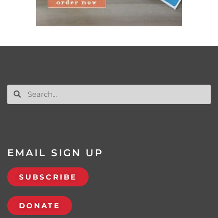
EMAIL SIGN UP
SUBSCRIBE
DONATE