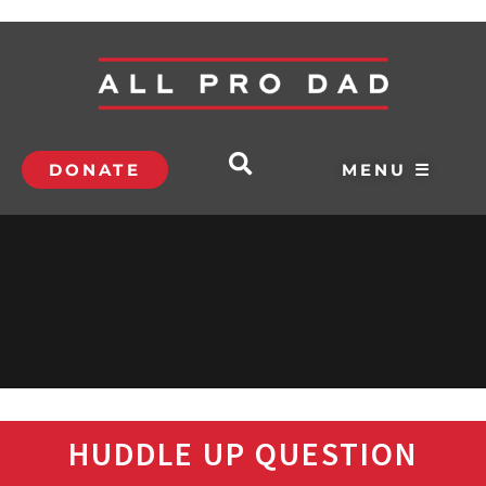
DONATE
MENU ☰
HUDDLE UP QUESTION