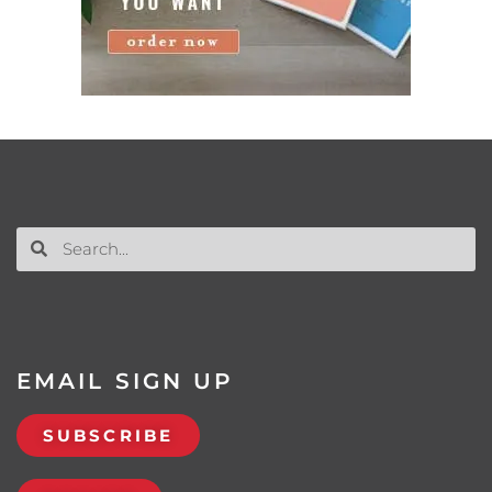
EMAIL SIGN UP
SUBSCRIBE