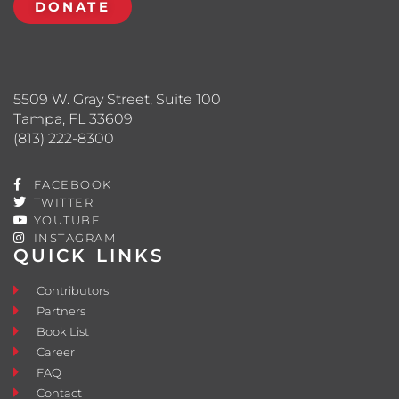
DONATE
5509 W. Gray Street, Suite 100
Tampa, FL 33609
(813) 222-8300
FACEBOOK
TWITTER
YOUTUBE
INSTAGRAM
QUICK LINKS
Contributors
Partners
Book List
Career
FAQ
Contact