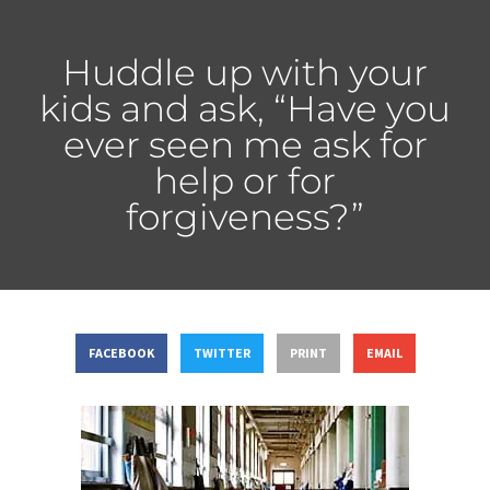
Huddle up with your
kids and ask, “Have you
ever seen me ask for
help or for
forgiveness?”
FACEBOOK
TWITTER
PRINT
EMAIL