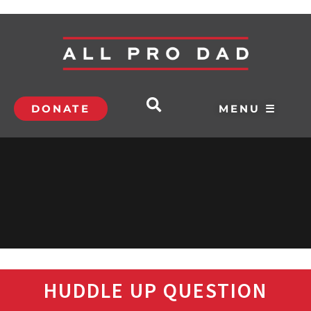
DONATE
MENU ☰
HUDDLE UP QUESTION