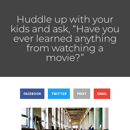
Huddle up with your
kids and ask, “Have you
ever learned anything
from watching a
movie?”
FACEBOOK
TWITTER
PRINT
EMAIL