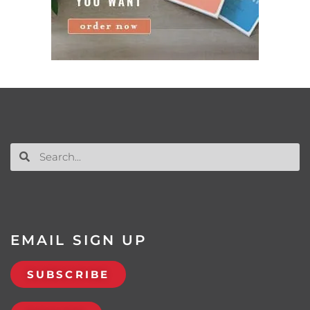
EMAIL SIGN UP
SUBSCRIBE