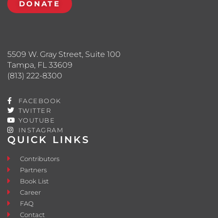
DONATE
5509 W. Gray Street, Suite 100
Tampa, FL 33609
(813) 222-8300
FACEBOOK
TWITTER
YOUTUBE
INSTAGRAM
QUICK LINKS
Contributors
Partners
Book List
Career
FAQ
Contact