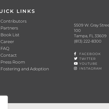
UICK LINKS
Contributors
5509 W. Gray Stree
Partners
100
Book List
Tampa, FL 33609
(813) 222-8300
Career
FAQ
FACEBOOK
Contact
TWITTER
Press Room
YOUTUBE
Fostering and Adoption
INSTAGRAM