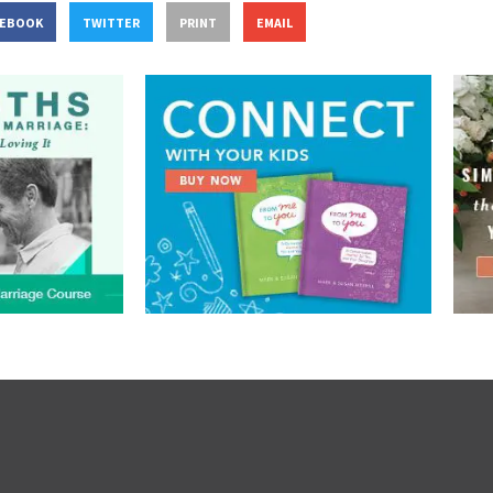
CEBOOK
TWITTER
PRINT
EMAIL