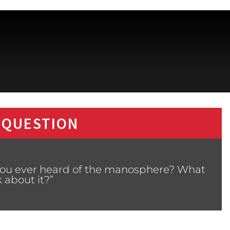
 QUESTION
 you ever heard of the manosphere? What
 about it?”