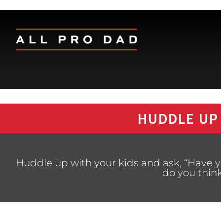
HUDDLE UP
Huddle up with your kids and ask, “Have
do you think