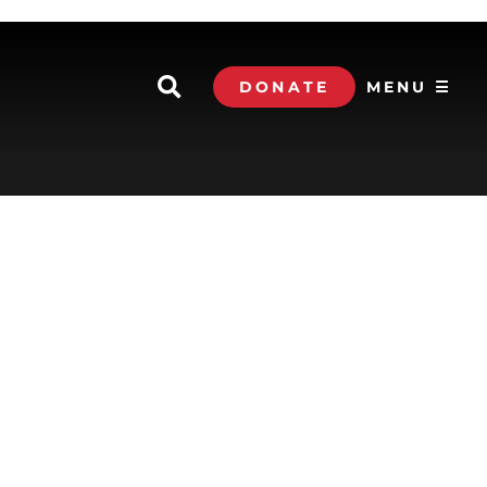
DONATE
MENU ☰