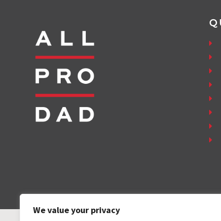
Q
We value your privacy