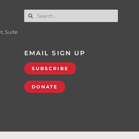
t, Suite
EMAIL SIGN UP
SUBSCRIBE
DONATE