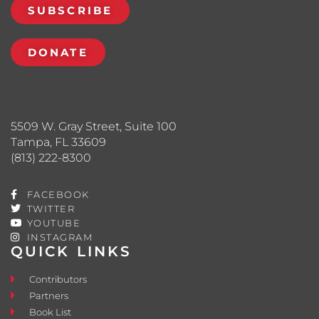
SUBSCRIBE
DONATE
5509 W. Gray Street, Suite 100
Tampa, FL 33609
(813) 222-8300
FACEBOOK
TWITTER
YOUTUBE
INSTAGRAM
QUICK LINKS
Contributors
Partners
Book List