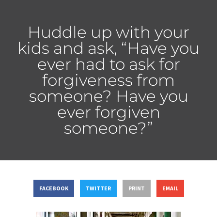
Huddle up with your
kids and ask, “Have you
ever had to ask for
forgiveness from
someone? Have you
ever forgiven
someone?”
FACEBOOK
TWITTER
PRINT
EMAIL