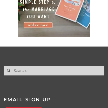
EMAIL SIGN UP