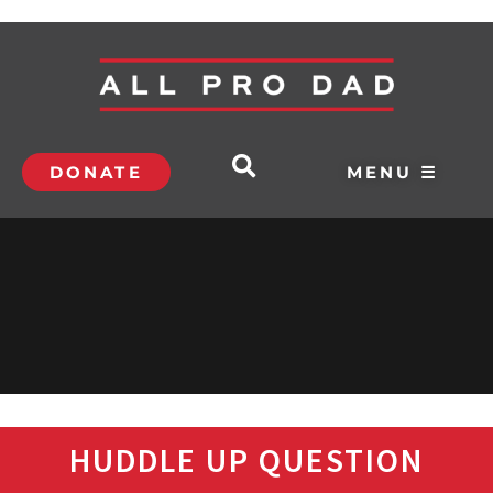
DONATE
MENU ☰
HUDDLE UP QUESTION