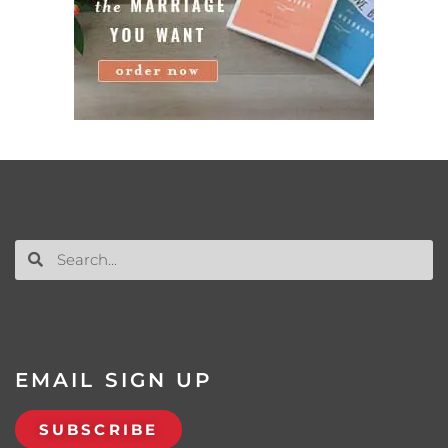
EMAIL SIGN UP
SUBSCRIBE