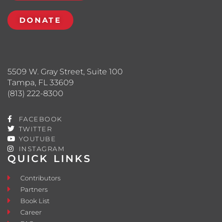
DONATE
5509 W. Gray Street, Suite 100
Tampa, FL 33609
(813) 222-8300
FACEBOOK
TWITTER
YOUTUBE
INSTAGRAM
QUICK LINKS
Contributors
Partners
Book List
Career