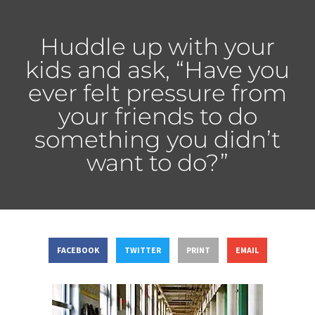
Huddle up with your
kids and ask, “Have you
ever felt pressure from
your friends to do
something you didn’t
want to do?”
FACEBOOK
TWITTER
PRINT
EMAIL