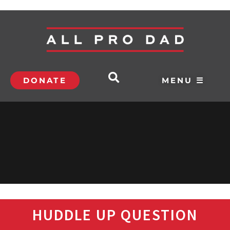
DONATE
MENU ☰
HUDDLE UP QUESTION