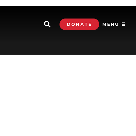
DONATE
MENU ☰