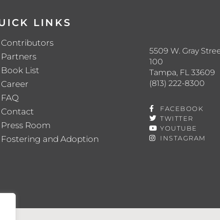
UICK LINKS
Contributors
5509 W. Gray Stree
Partners
100
Book List
Tampa, FL 33609
(813) 222-8300
Career
FAQ
FACEBOOK
Contact
TWITTER
Press Room
YOUTUBE
Fostering and Adoption
INSTAGRAM