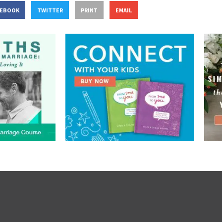
CEBOOK
TWITTER
PRINT
EMAIL