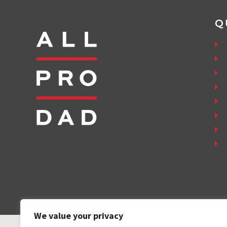
Q
We value your privacy