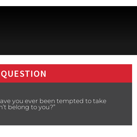
 QUESTION
Have you ever been tempted to take
’t belong to you?”