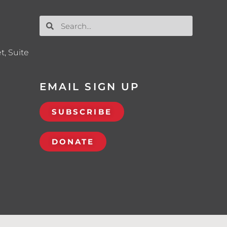
t, Suite
EMAIL SIGN UP
SUBSCRIBE
DONATE