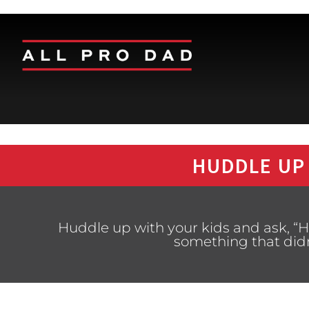
HUDDLE UP
Huddle up with your kids and ask, “
something that didn