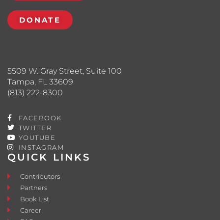
DONATE
5509 W. Gray Street, Suite 100
Tampa, FL 33609
(813) 222-8300
FACEBOOK
TWITTER
YOUTUBE
INSTAGRAM
QUICK LINKS
Contributors
Partners
Book List
Career