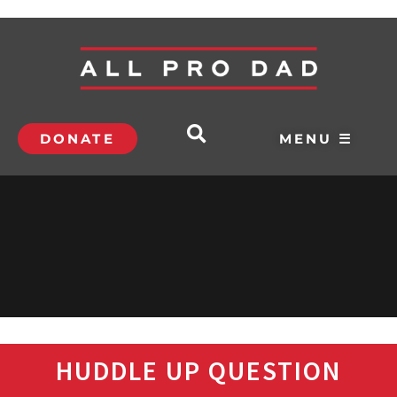
DONATE
MENU ☰
HUDDLE UP QUESTION