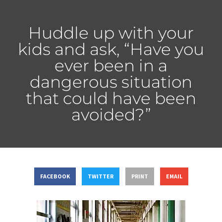
Huddle up with your
kids and ask, “Have you
ever been in a
dangerous situation
that could have been
avoided?”
FACEBOOK
TWITTER
PRINT
EMAIL