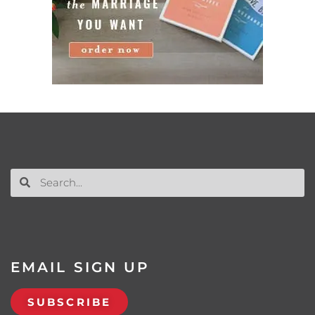
EMAIL SIGN UP
SUBSCRIBE