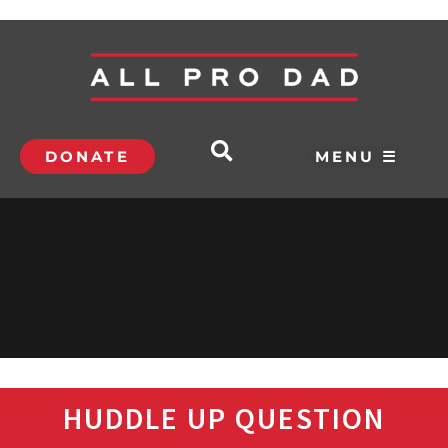
DONATE
MENU ☰
HUDDLE UP QUESTION