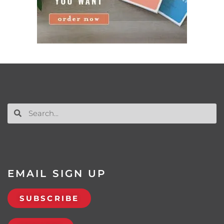
EMAIL SIGN UP
SUBSCRIBE