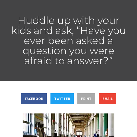
Huddle up with your
kids and ask, “Have you
ever been asked a
question you were
afraid to answer?”
FACEBOOK
TWITTER
PRINT
EMAIL