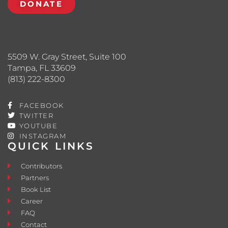
DONATE
5509 W. Gray Street, Suite 100
Tampa, FL 33609
(813) 222-8300
FACEBOOK
TWITTER
YOUTUBE
INSTAGRAM
QUICK LINKS
Contributors
Partners
Book List
Career
FAQ
Contact