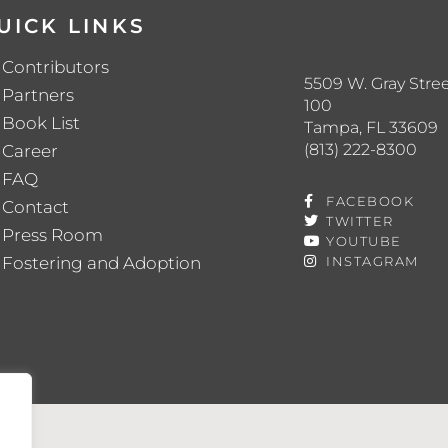
UICK LINKS
Contributors
5509 W. Gray Stree
Partners
100
Book List
Tampa, FL 33609
(813) 222-8300
Career
FAQ
FACEBOOK
Contact
TWITTER
Press Room
YOUTUBE
Fostering and Adoption
INSTAGRAM