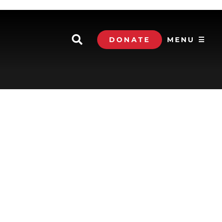
DONATE
MENU ☰