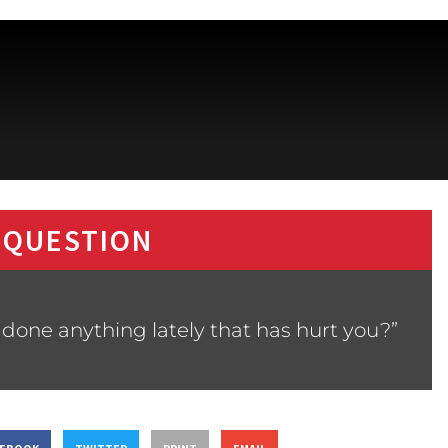
 QUESTION
 done anything lately that has hurt you?”