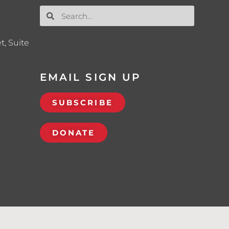
t, Suite
EMAIL SIGN UP
SUBSCRIBE
DONATE