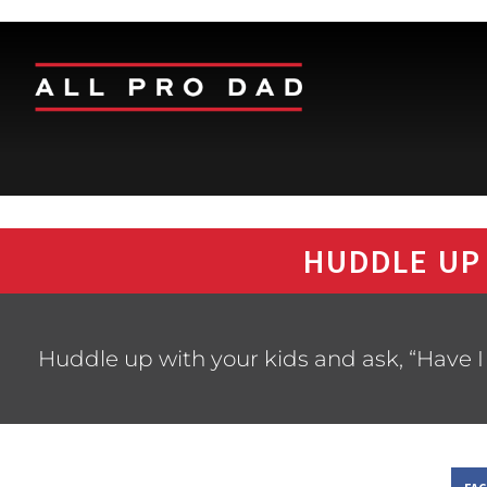
HUDDLE UP
Huddle up with your kids and ask, “Have I