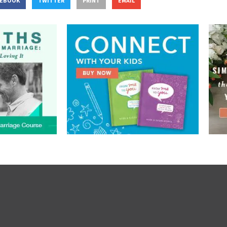
CEBOOK
TWITTER
PRINT
EMAIL