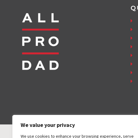
Q
We value your privacy
We use cookies to enhance your browsing experience, serve