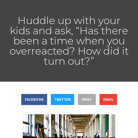
Huddle up with your
kids and ask, “Has there
been a time when you
overreacted? How did it
turn out?”
FACEBOOK
TWITTER
PRINT
EMAIL