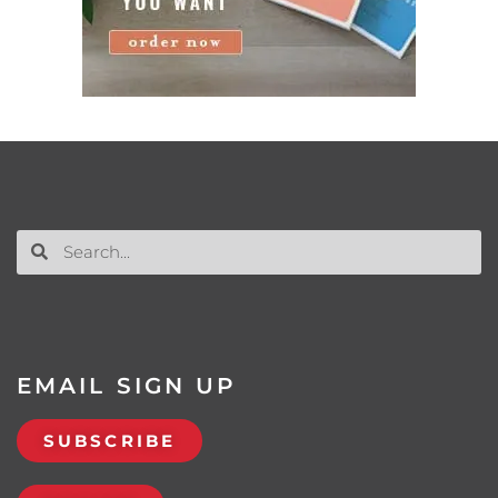
EMAIL SIGN UP
SUBSCRIBE