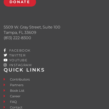
DONATE
5509 W. Gray Street, Suite 100
Tampa, FL 33609
(813) 222-8300
FACEBOOK
TWITTER
YOUTUBE
INSTAGRAM
QUICK LINKS
Contributors
Partners
Book List
Career
FAQ
Contact