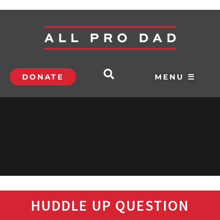
DONATE
MENU ☰
HUDDLE UP QUESTION