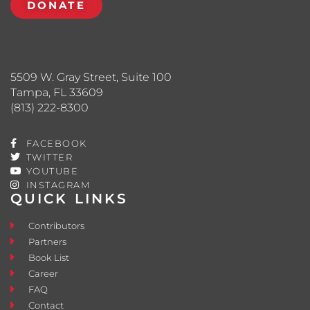
DONATE
5509 W. Gray Street, Suite 100
Tampa, FL 33609
(813) 222-8300
FACEBOOK
TWITTER
YOUTUBE
INSTAGRAM
QUICK LINKS
Contributors
Partners
Book List
Career
FAQ
Contact