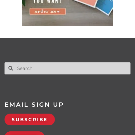
EMAIL SIGN UP
SUBSCRIBE