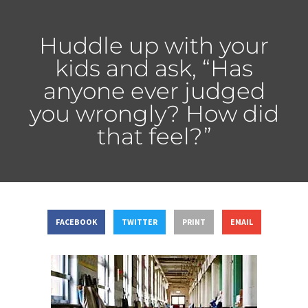
Huddle up with your
kids and ask, “Has
anyone ever judged
you wrongly? How did
that feel?”
FACEBOOK
TWITTER
PRINT
EMAIL