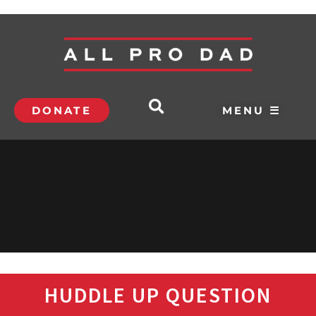
DONATE
MENU ☰
HUDDLE UP QUESTION