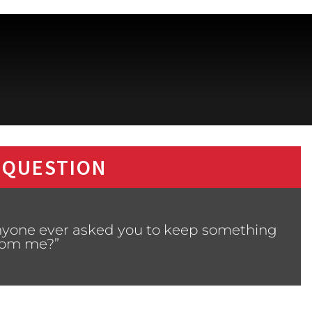
 QUESTION
anyone ever asked you to keep something
from me?”