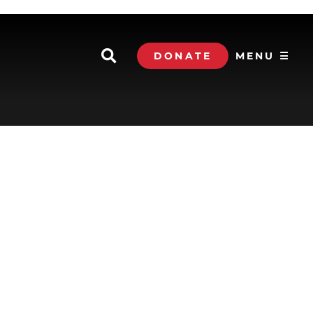
DONATE
MENU ☰