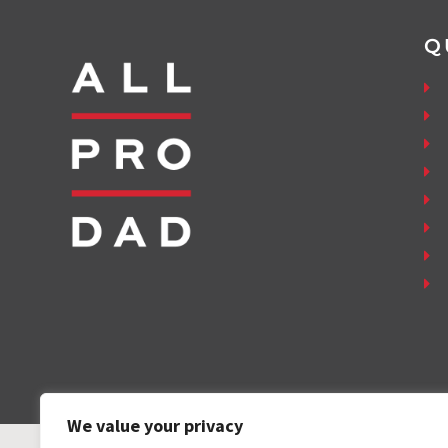
Q
We value your privacy