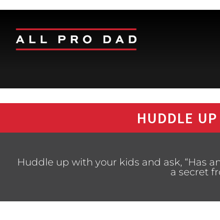
HUDDLE UP
Huddle up with your kids and ask, “Has 
a secret 