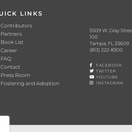
UICK LINKS
Contributors
5509 W. Gray Stree
Partners
100
Book List
Tampa, FL 33609
(813) 222-8300
Career
FAQ
FACEBOOK
Contact
TWITTER
Press Room
YOUTUBE
Fostering and Adoption
INSTAGRAM