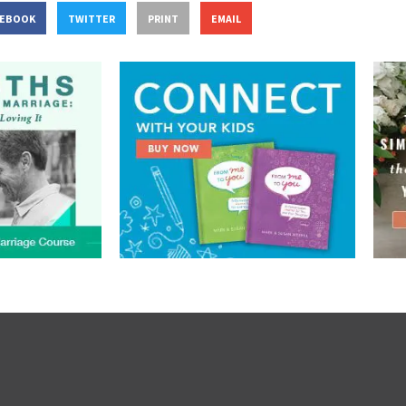
CEBOOK
TWITTER
PRINT
EMAIL