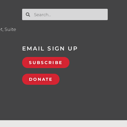
t, Suite
EMAIL SIGN UP
SUBSCRIBE
DONATE