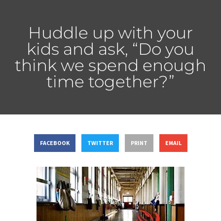
Huddle up with your
kids and ask, “Do you
think we spend enough
time together?”
FACEBOOK
TWITTER
PRINT
EMAIL