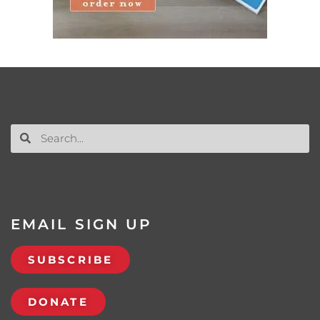
EMAIL SIGN UP
SUBSCRIBE
DONATE