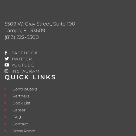
5509 W. Gray Street, Suite 100
Tampa, FL 33609
(813) 222-8300
FACEBOOK
TWITTER
YOUTUBE
INSTAGRAM
QUICK LINKS
Contributors
Partners
Book List
Career
FAQ
Contact
Press Room