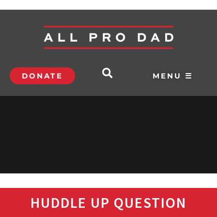
DONATE
MENU ☰
HUDDLE UP QUESTION